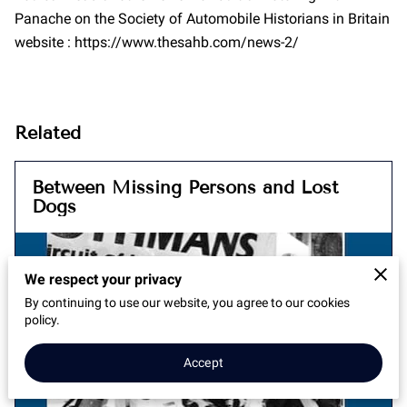
Panache on the Society of Automobile Historians in Britain
website : https://www.thesahb.com/news-2/
Related
Between Missing Persons and Lost
Dogs
We respect your privacy
By continuing to use our website, you agree to our cookies
policy.
Accept