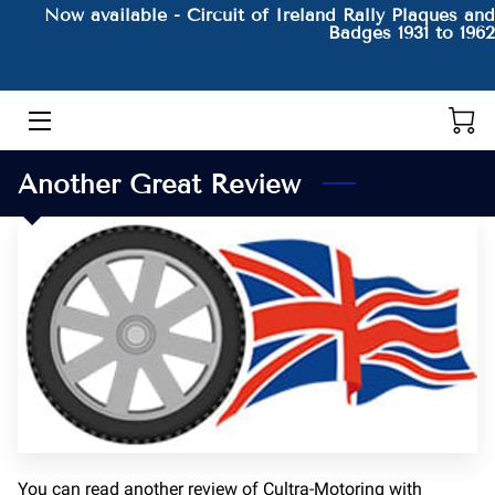
Now available - Circuit of Ireland Rally Plaques and
Badges 1931 to 1962
HOME
THE AUTHOR AND HIS BOOKS
Another Great Review
PRODUCTS
CONTACT
BLOG
BIO
You can read another review of Cultra-Motoring with