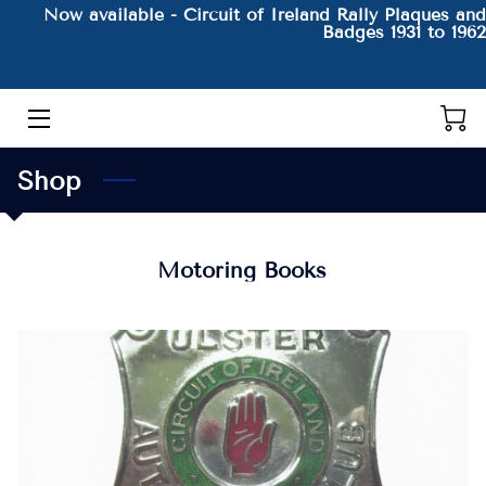
Now available - Circuit of Ireland Rally Plaques and
Badges 1931 to 1962
HOME
THE AUTHOR AND HIS BOOKS
Shop
PRODUCTS
CONTACT
Motoring Books
BLOG
BIO