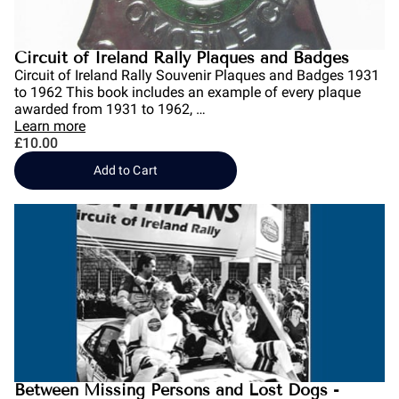
Circuit of Ireland Rally Plaques and Badges
Circuit of Ireland Rally Souvenir Plaques and Badges 1931
to 1962 This book includes an example of every plaque
awarded from 1931 to 1962, …
Learn more
£10.00
Add to Cart
Between Missing Persons and Lost Dogs -