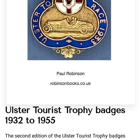
Ulster Tourist Trophy badges
1932 to 1955
The second edition of the Ulster Tourist Trophy badges