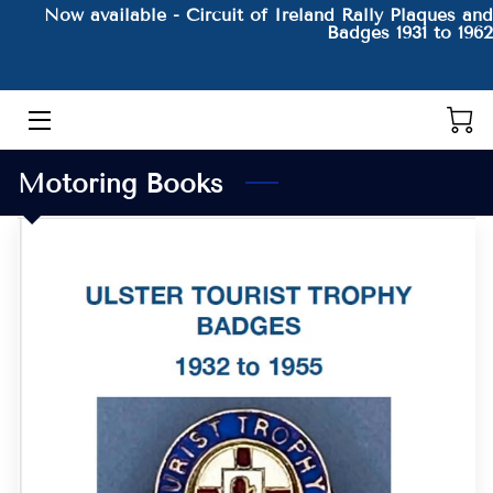
Now available - Circuit of Ireland Rally Plaques and
Badges 1931 to 1962
HOME
THE AUTHOR AND HIS BOOKS
Motoring Books
PRODUCTS
CONTACT
BLOG
BIO