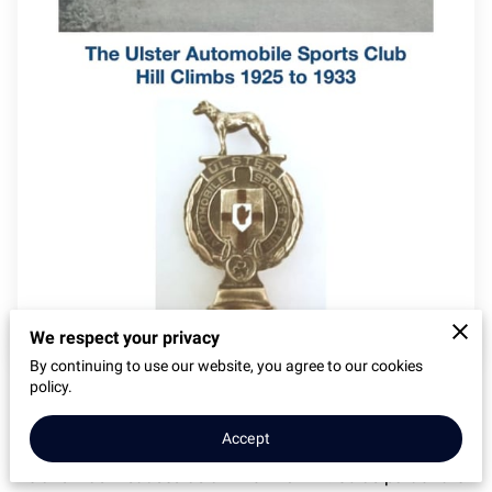
We respect your privacy
By continuing to use our website, you agree to our cookies
policy.
Coming later this year - the story of the motorsport hill
climbs at Ballybannon between 1925 and 1933.
Accept
Ballybannon, near Castelwellan in County Down, Northern
Ireland was first used as a hill climb in 1903 as part of the