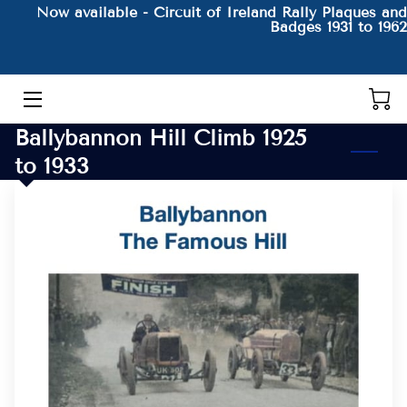
Now available - Circuit of Ireland Rally Plaques and
Badges 1931 to 1962
HOME
THE AUTHOR AND HIS BOOKS
Ballybannon Hill Climb 1925
PRODUCTS
to 1933
CONTACT
BLOG
BIO