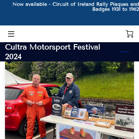
Now available - Circuit of Ireland Rally Plaques and
Badges 1931 to 1962
HOME
THE AUTHOR AND HIS BOOKS
Cultra Motorsport Festival
PRODUCTS
2024
CONTACT
BLOG
BIO