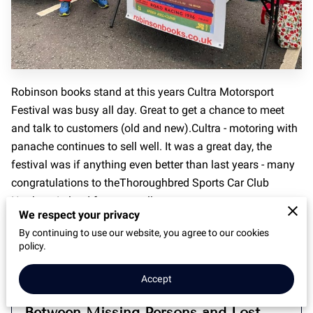
Robinson books stand at this years Cultra Motorsport
Festival was busy all day. Great to get a chance to meet
and talk to customers (old and new).Cultra - motoring with
panache continues to sell well. It was a great day, the
festival was if anything even better than last years - many
congratulations to theThoroughbred Sports Car Club
Northern Ireland for an excellent event.
We respect your privacy
By continuing to use our website, you agree to our cookies
policy.
Related
Accept
Between Missing Persons and Lost