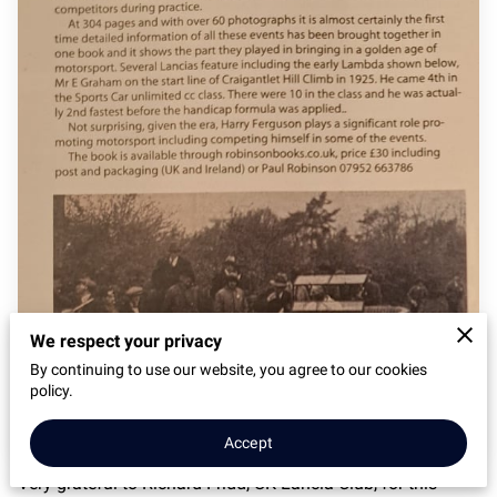
We respect your privacy
By continuing to use our website, you agree to our cookies
policy.
Accept
Very grateful to Richard Fridd, UK Lancia Club, for this