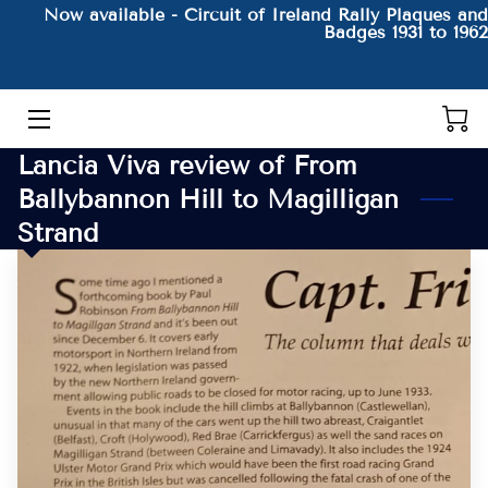
Now available - Circuit of Ireland Rally Plaques and
Badges 1931 to 1962
HOME
THE AUTHOR AND HIS BOOKS
Lancia Viva review of From
PRODUCTS
Ballybannon Hill to Magilligan
Strand
CONTACT
BLOG
BIO