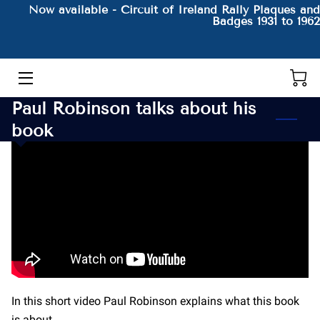
Now available - Circuit of Ireland Rally Plaques and
Badges 1931 to 1962
HOME
THE AUTHOR AND HIS BOOKS
Paul Robinson talks about his
PRODUCTS
book
CONTACT
BLOG
BIO
In this short video Paul Robinson explains what this book
is about.