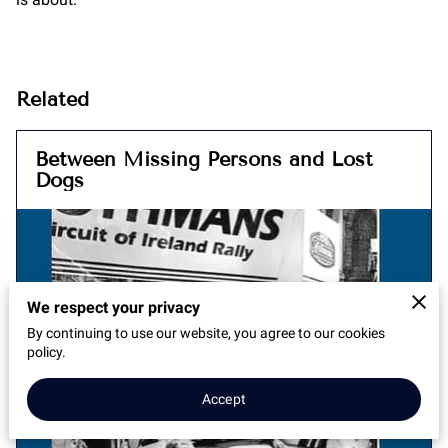
Related
Between Missing Persons and Lost
Dogs
We respect your privacy
By continuing to use our website, you agree to our cookies
policy.
Accept