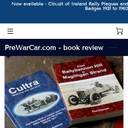
Now available - Circuit of Ireland Rally Plaques and
Badges 1931 to 1962
HOME
THE AUTHOR AND HIS BOOKS
PreWarCar.com - book review
PRODUCTS
CONTACT
BLOG
BIO