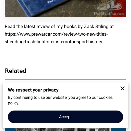
Read the latest review of my books by Zack Stiling at
https://www.prewarcar.com/review-two-new-titles-
shedding-fresh-light-on-irish-motor-sport-history
Related
Between Missing Persons and Lost
We respect your privacy
Dogs
By continuing to use our website, you agree to our cookies
policy.
Accept