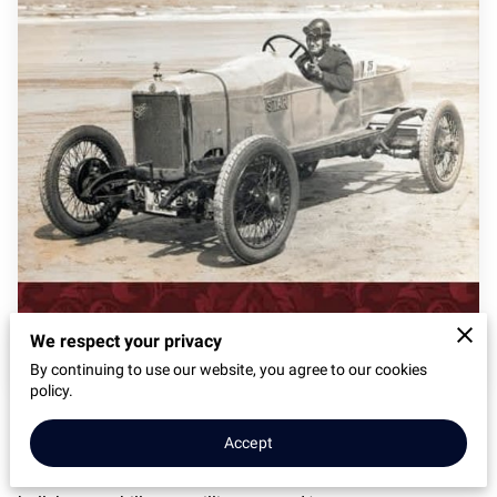
We respect your privacy
By continuing to use our website, you agree to our cookies
policy.
The Michael Sedgwick Memorial Trust have published a
Accept
review of my new book on their website :
https://michaelsedgwicktrust.co.uk/supported_book/from-