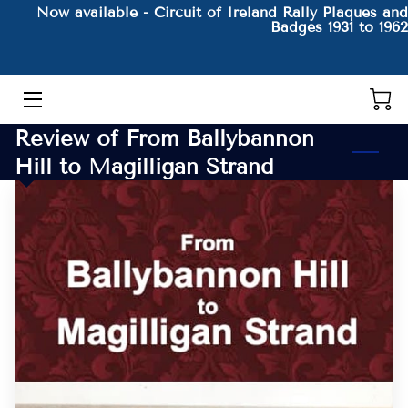
Now available - Circuit of Ireland Rally Plaques and
Badges 1931 to 1962
HOME
THE AUTHOR AND HIS BOOKS
Review of From Ballybannon
PRODUCTS
Hill to Magilligan Strand
CONTACT
BLOG
BIO